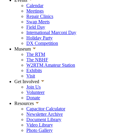
Events
Calendar
Meetings
Repair Clinics
Swap Meets
Field Day
International Marconi Day
Holiday Party
DX Competition
Museum
The RTM
The NBHF
W2RTM Amateur Station
Exhibits
Visit
Get Involved
Join Us
Volunteer
Donate
Resources
Capacitor Calculator
Newsletter Archive
Document Library
Video Library
Photo Gallery