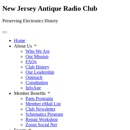
New Jersey Antique Radio Club
Preserving Electronics History
Home
About Us
Who We Are
Our Mission
FAQs
Club History
Our Leadership
Outreach
Constitution
InfoAge
Member Benefits
Parts Programs
Member eMail List
Club Newsletter
Schematics Program
Repair Workshop
Zoom Social Net