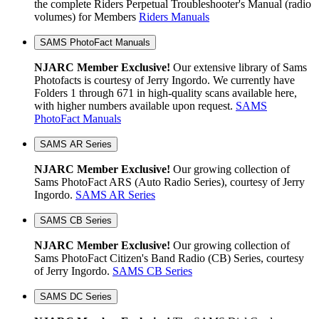
the complete Riders Perpetual Troubleshooter's Manual (radio
volumes) for Members
Riders Manuals
SAMS PhotoFact Manuals
NJARC Member Exclusive!
Our extensive library of Sams
Photofacts is courtesy of Jerry Ingordo. We currently have
Folders 1 through 671 in high-quality scans available here,
with higher numbers available upon request.
SAMS
PhotoFact Manuals
SAMS AR Series
NJARC Member Exclusive!
Our growing collection of
Sams PhotoFact ARS (Auto Radio Series), courtesy of Jerry
Ingordo.
SAMS AR Series
SAMS CB Series
NJARC Member Exclusive!
Our growing collection of
Sams PhotoFact Citizen's Band Radio (CB) Series, courtesy
of Jerry Ingordo.
SAMS CB Series
SAMS DC Series