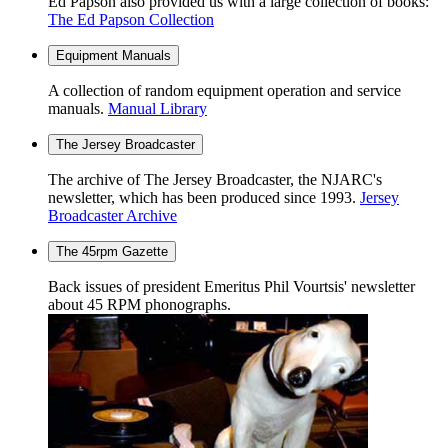
Ed Papson also provided us with a large collection of books:
The Ed Papson Collection
Equipment Manuals
A collection of random equipment operation and service
manuals.
Manual Library
The Jersey Broadcaster
The archive of The Jersey Broadcaster, the NJARC's
newsletter, which has been produced since 1993.
Jersey
Broadcaster Archive
The 45rpm Gazette
Back issues of president Emeritus Phil Vourtsis' newsletter
about 45 RPM phonographs.