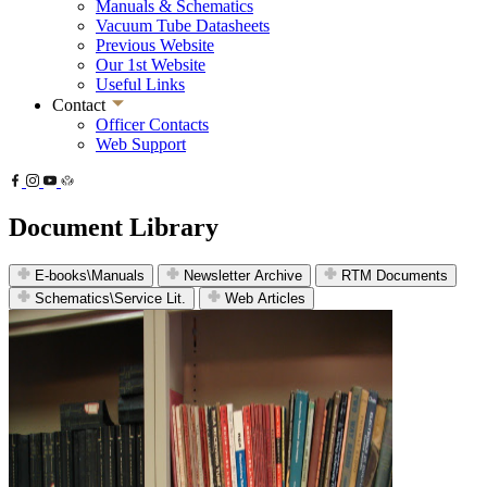
Manuals & Schematics
Vacuum Tube Datasheets
Previous Website
Our 1st Website
Useful Links
Contact
Officer Contacts
Web Support
Document Library
E-books\Manuals
Newsletter Archive
RTM Documents
Schematics\Service Lit.
Web Articles