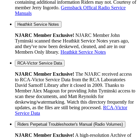
containing additional information Riders may not. Courtesy of
member Jerry Ingordo.
Gernsback Offical Radio Service
Manuals
Heathkit Service Notes
NJARC Member Exclusive!
NJARC Member John
Tyminski scanned these Heathkit Service Notes years ago,
and they've now been deskewed, cleaned, and are in our
Members Only library.
Heathkit Service Notes
RCA-Victor Service Data
NJARC Member Exclusive!
The NJARC received access
to RCA-Victor Service Data from the RCA Laboratories
David Sarnoff Library after it closed in 2009. Thanks to
Member Alex Magoun for providing John Tyminski access to
scan these documents, and Matt Reynolds for
deskewing/watermarking. Watch this directory frequently for
updates, as the files are still being processed.
RCA-Victor
Service Data
Riders Perpetual Troubleshooter's Manual (Radio Volumes)
NJARC Member Exclusive!
A high-resolution Archive of