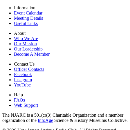
Information
Event Calendar
Meeting Details
Useful Links
About
Who We Are
Our Mission
Our Leadership
Become A Member
Contact Us
Officer Contacts
Facebook
Instagram
YouTube
Help
FAQs
Web Support
The NJARC is a 501(c)(3) Charitable Organization and a member
organization of the
InfoAge
Science & History Museums Collective.