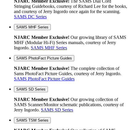
NJARC Member Exclusive!
The SAMS Dial Cord
Stringing Guidebooks, courtesy of Richard Lee for the books,
and courtesy of Jerry Ingordo once again for the scanning.
SAMS DC Series
SAMS MHF Series
NJARC Member Exclusive!
Our growing library of SAMS
MHF (Modular Hi-Fi) Series manuals, courtesy of Jerry
Ingordo.
SAMS MHF Series
SAMS PhotoFact Picture Guides
NJARC Member Exclusive!
The complete collection of
Sams PhotoFact Picture Guides, courtesy of Jerry Ingordo.
SAMS PhotoFact Picture Guides
SAMS SD Series
NJARC Member Exclusive!
Our growing collection of
SAMS Scanner/Monitor schematic publications, courtesy of
Jerry Ingordo.
SAMS SD Series
SAMS TSM Series