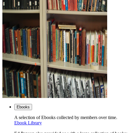
Ebooks
A selection of Ebooks collected by members over time.
Ebook Library