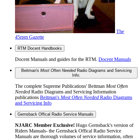
The
45rpm Gazette
RTM Docent Handbooks
Docent Manuals and guides for the RTM.
Docent Manuals
Beitman's
Most Often Needed
Radio Diagrams and Servicing
Info.
The complete Supreme Publications' Beitman
Most Often
Needed
Radio Diagrams and Servicing Information
publications
Beitman's
Most Often Needed
Radio Diagrams
and Servicing Info
Gernsback Offical Radio Service Manuals
NJARC Member Exclusive!
Hugo Gernsback's version of
Riders Manuals- the Gernsback Offical Radio Service
Manuals are thorough volumes of service information, often