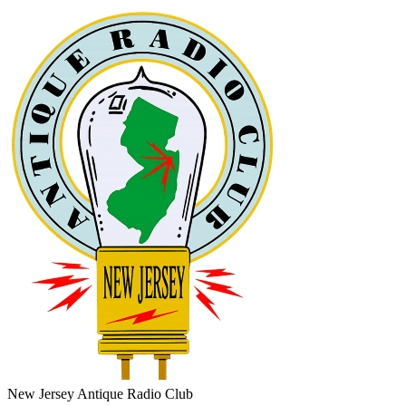
New Jersey Antique Radio Club