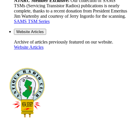
NJARC Member Exclusive!
Our collection of SAMS
TSMs (Servicing Transistor Radios) publications is nearly
complete, thanks to a recent donation from President Emeritus
Jim Wartenby and courtesy of Jerry Ingordo for the scanning.
SAMS TSM Series
Website Articles
Archive of articles previously featured on our website.
Website Articles