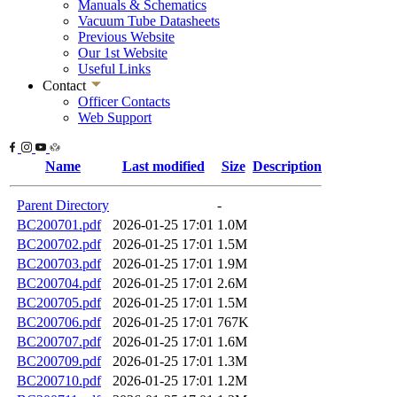
Manuals & Schematics
Vacuum Tube Datasheets
Previous Website
Our 1st Website
Useful Links
Contact
Officer Contacts
Web Support
Name
Last modified
Size
Description
Parent Directory
-
BC200701.pdf
2026-01-25 17:01
1.0M
BC200702.pdf
2026-01-25 17:01
1.5M
BC200703.pdf
2026-01-25 17:01
1.9M
BC200704.pdf
2026-01-25 17:01
2.6M
BC200705.pdf
2026-01-25 17:01
1.5M
BC200706.pdf
2026-01-25 17:01
767K
BC200707.pdf
2026-01-25 17:01
1.6M
BC200709.pdf
2026-01-25 17:01
1.3M
BC200710.pdf
2026-01-25 17:01
1.2M