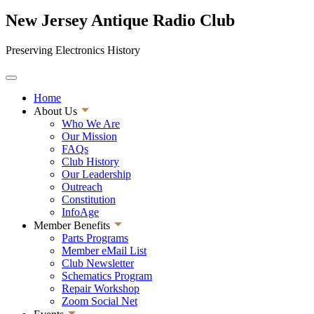
New Jersey Antique Radio Club
Preserving Electronics History
Home
About Us
Who We Are
Our Mission
FAQs
Club History
Our Leadership
Outreach
Constitution
InfoAge
Member Benefits
Parts Programs
Member eMail List
Club Newsletter
Schematics Program
Repair Workshop
Zoom Social Net