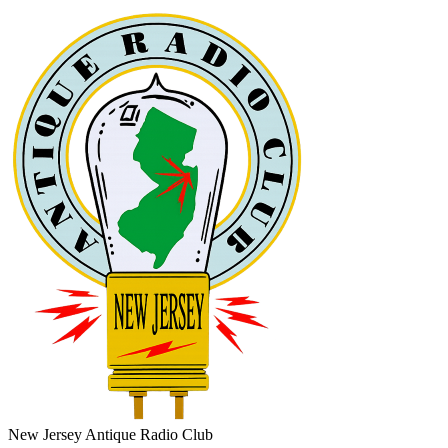
New Jersey Antique Radio Club