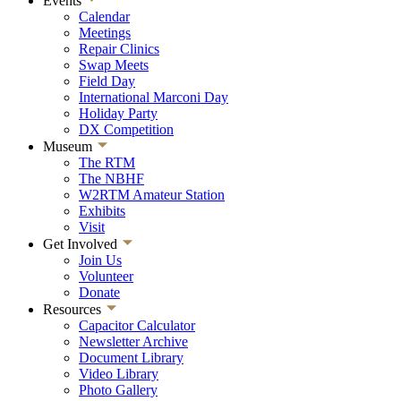
Events
Calendar
Meetings
Repair Clinics
Swap Meets
Field Day
International Marconi Day
Holiday Party
DX Competition
Museum
The RTM
The NBHF
W2RTM Amateur Station
Exhibits
Visit
Get Involved
Join Us
Volunteer
Donate
Resources
Capacitor Calculator
Newsletter Archive
Document Library
Video Library
Photo Gallery