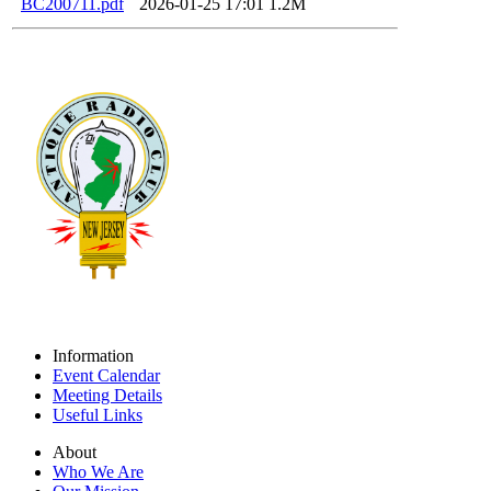
BC200711.pdf
2026-01-25 17:01
1.2M
Information
Event Calendar
Meeting Details
Useful Links
About
Who We Are