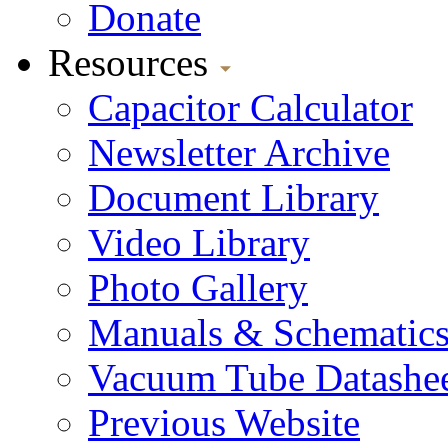
Donate
Resources
Capacitor Calculator
Newsletter Archive
Document Library
Video Library
Photo Gallery
Manuals & Schematic
Vacuum Tube Datashee
Previous Website