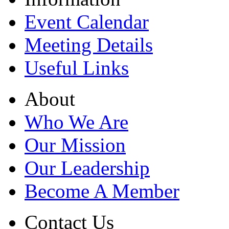
Event Calendar
Meeting Details
Useful Links
About
Who We Are
Our Mission
Our Leadership
Become A Member
Contact Us