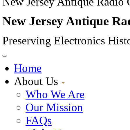
New Jersey Antique Radio 
New Jersey Antique Ra
Preserving Electronics Hist
Home
About Us
Who We Are
Our Mission
FAQs