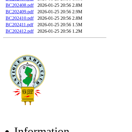
BC202408.pdf
2026-01-25 20:56
2.8M
BC202409.pdf
2026-01-25 20:56
2.9M
BC202410.pdf
2026-01-25 20:56
2.8M
BC202411.pdf
2026-01-25 20:56
1.5M
BC202412.pdf
2026-01-25 20:56
1.2M
Information