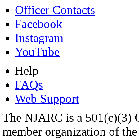
Officer Contacts
Facebook
Instagram
YouTube
Help
FAQs
Web Support
The NJARC is a 501(c)(3) C
member organization of th