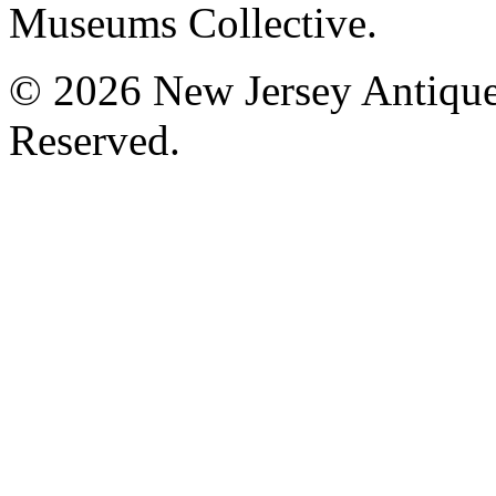
Museums Collective.
© 2026 New Jersey Antique
Reserved.