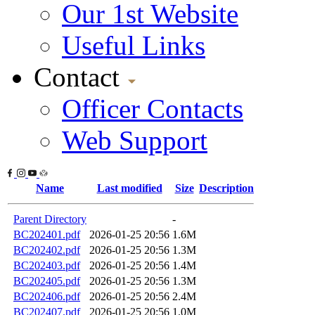
Our 1st Website
Useful Links
Contact
Officer Contacts
Web Support
Name
Last modified
Size
Description
Parent Directory
-
BC202401.pdf
2026-01-25 20:56
1.6M
BC202402.pdf
2026-01-25 20:56
1.3M
BC202403.pdf
2026-01-25 20:56
1.4M
BC202405.pdf
2026-01-25 20:56
1.3M
BC202406.pdf
2026-01-25 20:56
2.4M
BC202407.pdf
2026-01-25 20:56
1.0M