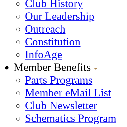
Club History
Our Leadership
Outreach
Constitution
InfoAge
Member Benefits
Parts Programs
Member eMail List
Club Newsletter
Schematics Program