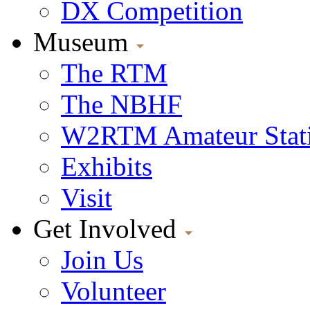
DX Competition
Museum
The RTM
The NBHF
W2RTM Amateur Stat
Exhibits
Visit
Get Involved
Join Us
Volunteer