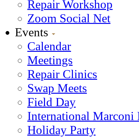
Repair Workshop
Zoom Social Net
Events
Calendar
Meetings
Repair Clinics
Swap Meets
Field Day
International Marconi
Holiday Party