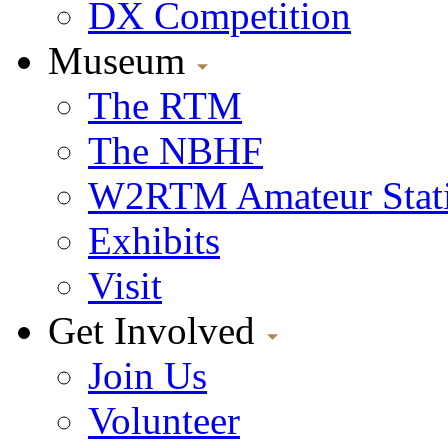
DX Competition
Museum
The RTM
The NBHF
W2RTM Amateur Stat
Exhibits
Visit
Get Involved
Join Us
Volunteer