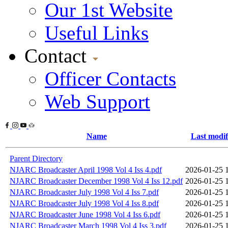
Our 1st Website
Useful Links
Contact
Officer Contacts
Web Support
Name
Last modif
Parent Directory
NJARC Broadcaster April 1998 Vol 4 Iss 4.pdf
2026-01-25 
NJARC Broadcaster December 1998 Vol 4 Iss 12.pdf
2026-01-25 
NJARC Broadcaster July 1998 Vol 4 Iss 7.pdf
2026-01-25 
NJARC Broadcaster July 1998 Vol 4 Iss 8.pdf
2026-01-25 
NJARC Broadcaster June 1998 Vol 4 Iss 6.pdf
2026-01-25 
NJARC Broadcaster March 1998 Vol 4 Iss 3.pdf
2026-01-25 