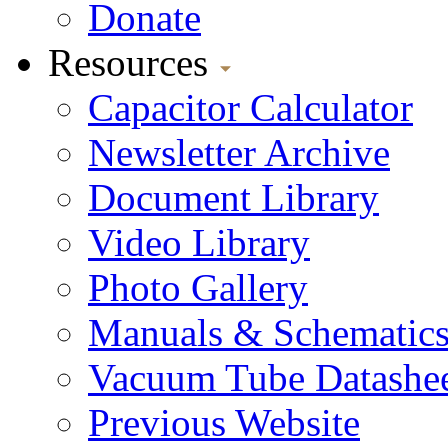
Donate
Resources
Capacitor Calculator
Newsletter Archive
Document Library
Video Library
Photo Gallery
Manuals & Schematic
Vacuum Tube Datashee
Previous Website