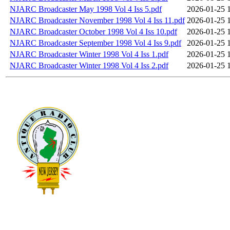
NJARC Broadcaster May 1998 Vol 4 Iss 5.pdf
2026-01-25 
NJARC Broadcaster November 1998 Vol 4 Iss 11.pdf
2026-01-25 
NJARC Broadcaster October 1998 Vol 4 Iss 10.pdf
2026-01-25 
NJARC Broadcaster September 1998 Vol 4 Iss 9.pdf
2026-01-25 
NJARC Broadcaster Winter 1998 Vol 4 Iss 1.pdf
2026-01-25 
NJARC Broadcaster Winter 1998 Vol 4 Iss 2.pdf
2026-01-25 