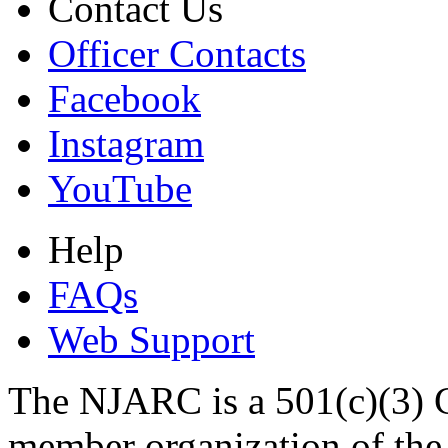
Contact Us
Officer Contacts
Facebook
Instagram
YouTube
Help
FAQs
Web Support
The NJARC is a 501(c)(3) C
member organization of th