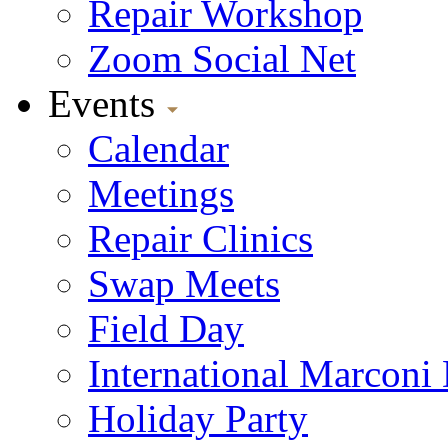
Repair Workshop
Zoom Social Net
Events
Calendar
Meetings
Repair Clinics
Swap Meets
Field Day
International Marconi
Holiday Party