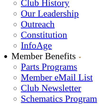
Club History
Our Leadership
Outreach
Constitution
InfoAge
Member Benefits
Parts Programs
Member eMail List
Club Newsletter
Schematics Program