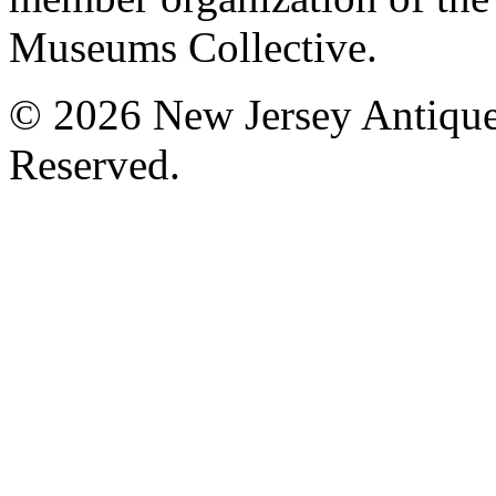
Museums Collective.
© 2026 New Jersey Antique
Reserved.