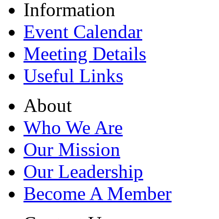
Information
Event Calendar
Meeting Details
Useful Links
About
Who We Are
Our Mission
Our Leadership
Become A Member