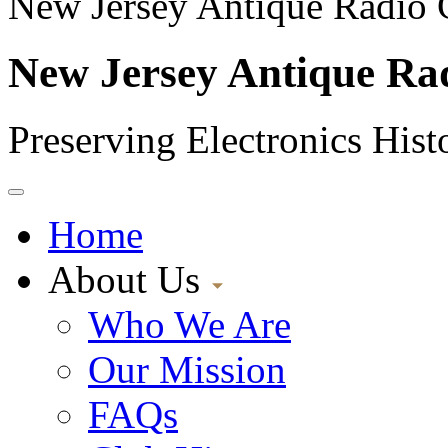
New Jersey Antique Radio 
New Jersey Antique Ra
Preserving Electronics Hist
Home
About Us
Who We Are
Our Mission
FAQs